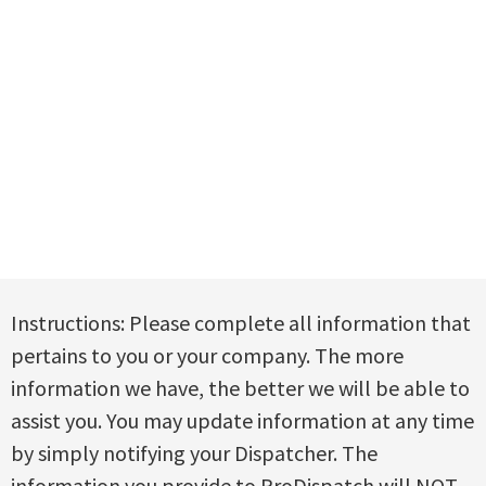
Instructions: Please complete all information that
pertains to you or your company. The more
information we have, the better we will be able to
assist you. You may update information at any time
by simply notifying your Dispatcher. The
information you provide to ProDispatch will
NOT