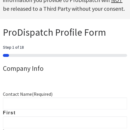
be released to a Third Party without your consent.
ProDispatch Profile Form
Step
1
of
18
5%
Company Info
Contact Name
(Required)
First