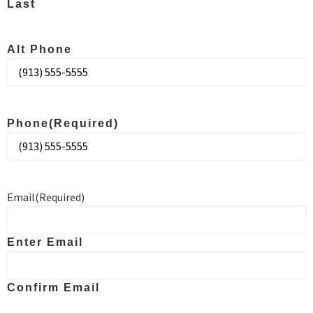
Last
Alt Phone
Phone
(Required)
Email
(Required)
Enter Email
Confirm Email